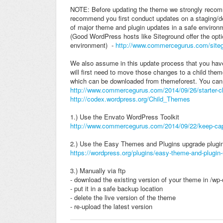
NOTE: Before updating the theme we strongly recomm
recommend you first conduct updates on a staging/dev
of major theme and plugin updates in a safe environm
(Good WordPress hosts like Siteground offer the opti
environment) -
http://www.commercegurus.com/site
We also assume in this update process that you have
will first need to move those changes to a child the
which can be downloaded from themeforest. You can 
http://www.commercegurus.com/2014/09/26/starter-ch
http://codex.wordpress.org/Child_Themes
1.) Use the Envato WordPress Toolkit
http://www.commercegurus.com/2014/09/22/keep-capti
2.) Use the Easy Themes and Plugins upgrade plugi
https://wordpress.org/plugins/easy-theme-and-plugin
3.) Manually via ftp
- download the existing version of your theme in /wp
- put it in a safe backup location
- delete the live version of the theme
- re-upload the latest version