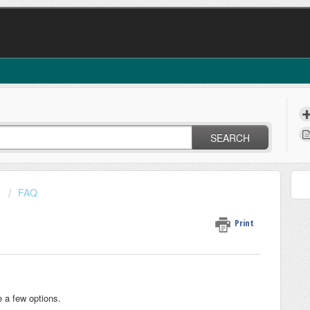
SEARCH
e
FAQ
Print
e a few options.