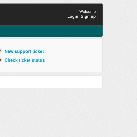
Welcome
Login
Sign up
New support ticket
Check ticket status