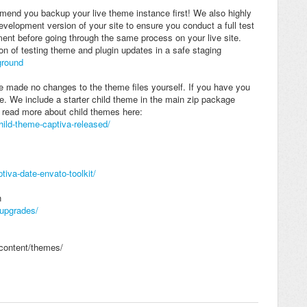
end you backup your live theme instance first! We also highly
elopment version of your site to ensure you conduct a full test
ent before going through the same process on your live site.
on of testing theme and plugin updates in a safe staging
ground
 made no changes to the theme files yourself. If you have you
me. We include a starter child theme in the main zip package
read more about child themes here:
ild-theme-captiva-released/
va-date-envato-toolkit/
n
-upgrades/
-content/themes/