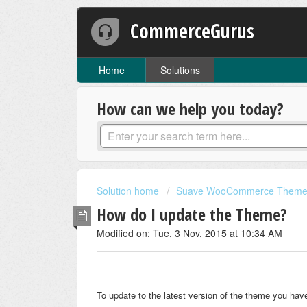
CommerceGurus
Home
Solutions
How can we help you today?
Solution home
Suave WooCommerce Them
How do I update the Theme?
Modified on: Tue, 3 Nov, 2015 at 10:34 AM
To update to the latest version of the theme you hav