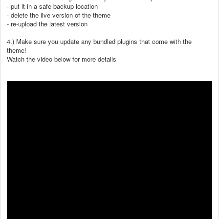
- put it in a safe backup location
- delete the live version of the theme
- re-upload the latest version
4.) Make sure you update any bundled plugins that come with the
theme!
Watch the video below for more details