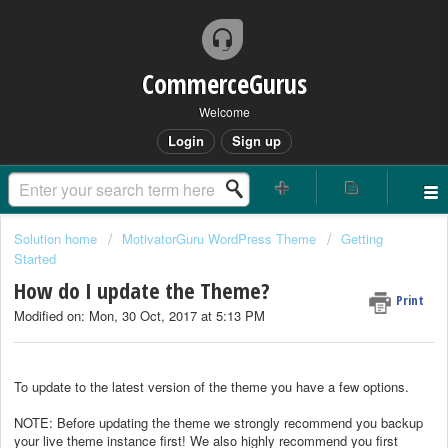
CommerceGurus
Welcome
Login
Sign up
Solution home
MotivatorGuru WordPress Theme
Getting
Started
How do I update the Theme?
Print
Modified on: Mon, 30 Oct, 2017 at 5:13 PM
To update to the latest version of the theme you have a few options.
NOTE: Before updating the theme we strongly recommend you backup
your live theme instance first! We also highly recommend you first