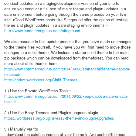
conduct updates on a staging/development version of your site to
ensure you conduct a full test of major theme and plugin updates in a
safe environment before going through the same process on your live
site. (Good WordPress hosts like Siteground offer the option of testing
theme and plugin updates in a safe staging environment) -
http://www.commercegurus.com/siteground
We also assume in this update process that you have made no changes
to the theme files yourself. If you have you will first need to move those
changes to a child theme. We include a starter child theme in the main
zip package which can be downloaded from themeforest. You can read
more about child themes here:
http://www.commercegurus.com/2014/09/26/starter-child-theme-captiva-
released/
http://codex.wordpress.org/Child_Themes
1.) Use the Envato WordPress Toolkit
http://www.commercegurus.com/2014/09/22/keep-captiva-date-envato-
toolkit/
2.) Use the Easy Themes and Plugins upgrade plugin
https://wordpress.org/plugins/easy-theme-and-plugin-upgrades/
3.) Manually via ftp
- download the existing version of your theme in /wp-content/themes/